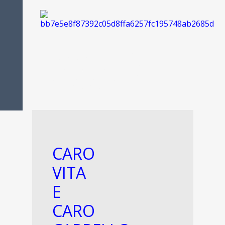
FOOD IS
PASSION
CARO
VITA
E
CARO