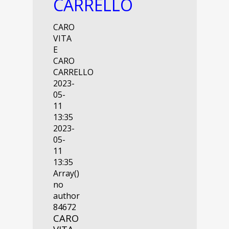
CARRELLO
CARO
VITA
E
CARO
CARRELLO
2023-
05-
11
13:35
2023-
05-
11
13:35
Array()
no
author
84672
CARO